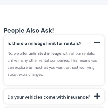
People Also Ask!
Is there a mileage limit for rentals?
No, we offer
unlimited mileage
with all our rentals,
unlike many other rental companies. This means you
can explore as much as you want without worrying
about extra charges.
Do your vehicles come with insurance?