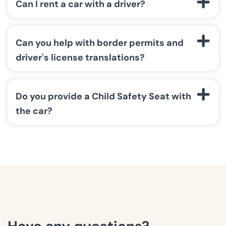
Can I rent a car with a driver?
Can you help with border permits and
driver's license translations?
Do you provide a Child Safety Seat with
the car?