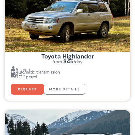
Toyota Highlander
$45
from
/day
5 seats
Automatic transmission
4WD
3.0 L petrol
REQUEST
MORE DETAILS