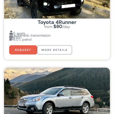
Toyota 4Runner
$80
from
/day
5 seats
Automatic transmission
4WD
4.0 L petrol
REQUEST
MORE DETAILS