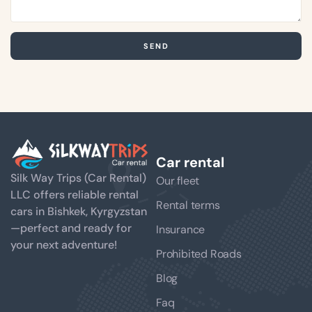
SEND
Car rental
Silk Way Trips (Car Rental)
Our fleet
LLC offers reliable rental
Rental terms
cars in Bishkek, Kyrgyzstan
—perfect and ready for
Insurance
your next adventure!
Prohibited Roads
Blog
Faq