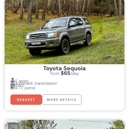
Toyota Sequoia
$65
from
/day
5 seats
Automatic transmission
4WD
4.7 L petrol
REQUEST
MORE DETAILS