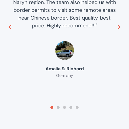
Naryn region. The team also helped us with
border permits to visit some remote areas
near Chinese border. Best quality, best
price. Highly recommend!!!"
Amalia & Richard
Germany