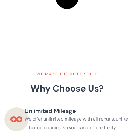
WE MAKE THE DIFFERENCE
Why Choose Us?
Unlimited Mileage
We offer unlimited mileage with all rentals, unlike
other companies, so you can explore freely