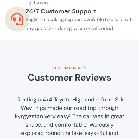
right away.
24/7 Customer Support
English-speaking support available to assist with
any questions during your rental period.
TESTIMONIALS
Customer Reviews
"Renting a 4x4 Toyota Highlander from Silk
Way Trips made our road trip through
Kyrgyzstan very easy! The car was in great
shape, and comfortable. We easily
explored round the lake Issyk-Kul and