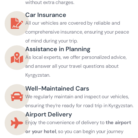
without extra charges.
Car Insurance
All our vehicles are covered by reliable and
comprehensive insurance, ensuring your peace
of mind during your trip.
Assistance in Planning
As local experts, we offer personalized advice,
and answer all your travel questions about
Kyrgyzstan.
Well-Maintained Cars
We regularly maintain and inspect our vehicles,
ensuring they’re ready for road trip in Kyrgyzstan.
Airport Delivery
Enjoy the convenience of delivery to
the airport
or your hotel
, so you can begin your journey