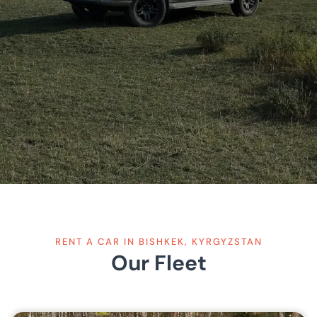
RENT A CAR IN BISHKEK, KYRGYZSTAN
Our Fleet