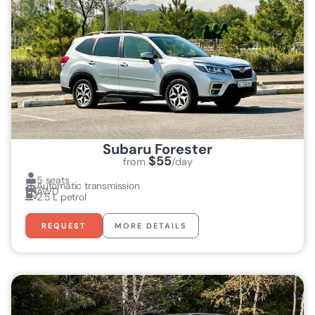
Subaru Forester
$55
from
/day
5 seats
Automatic transmission
AWD
2.5 L petrol
REQUEST
MORE DETAILS