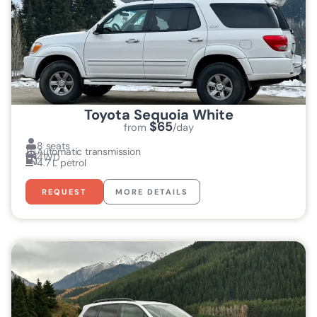
Toyota Sequoia White
$65
from
/day
8 seats
Automatic transmission
4WD
4.7 L petrol
REQUEST
MORE DETAILS