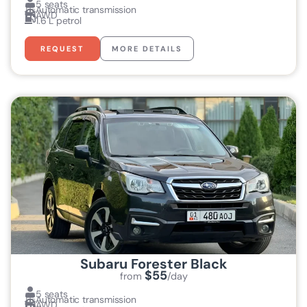
5 seats
Automatic transmission
AWD
1.6 L petrol
REQUEST
MORE DETAILS
Subaru Forester Black
$55
from
/day
5 seats
Automatic transmission
AWD