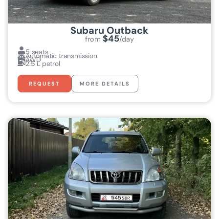
Subaru Outback
$45
from
/day
5 seats
Automatic transmission
AWD
2.5 L petrol
REQUEST
MORE DETAILS