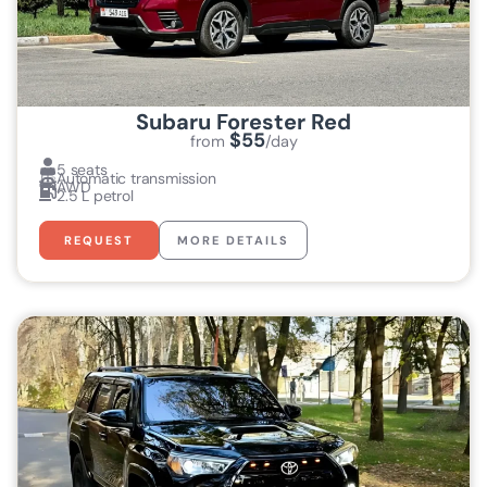
Subaru Forester Red
$55
from
/day
5 seats
Automatic transmission
AWD
2.5 L petrol
REQUEST
MORE DETAILS