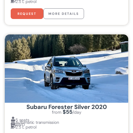
2.5 L petrol
REQUEST
MORE DETAILS
Subaru Forester Silver 2020
$55
from
/day
5 seats
Automatic transmission
AWD
2.5 L petrol