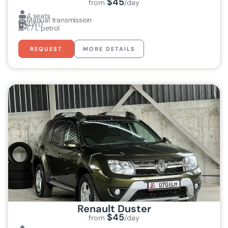
$45
from
/day
4 seats
Manual transmission
4WD
1.7 L petrol
REQUEST
MORE DETAILS
Renault Duster
$45
from
/day