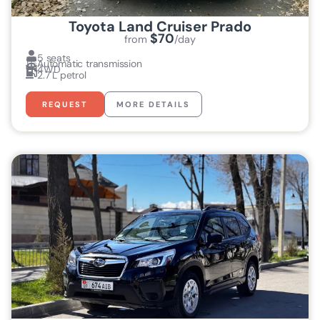
Toyota Land Cruiser Prado
$70
from
/day
5 seats
Automatic transmission
4WD
2.7 L petrol
REQUEST
MORE DETAILS