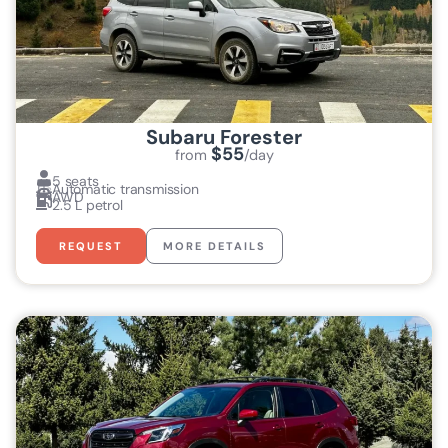
Subaru Forester
$55
from
/day
5 seats
Automatic transmission
AWD
2.5 L petrol
REQUEST
MORE DETAILS