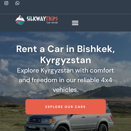
Rent a Car in Bishkek,
Kyrgyzstan
Explore Kyrgyzstan with comfort
and freedom in our reliable 4x4
vehicles.
EXPLORE OUR CARS