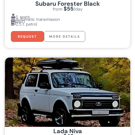
Subaru Forester Black
$55
from
/day
5 seats
Automatic transmission
AWD
2.5 L petrol
REQUEST
MORE DETAILS
Lada Niva