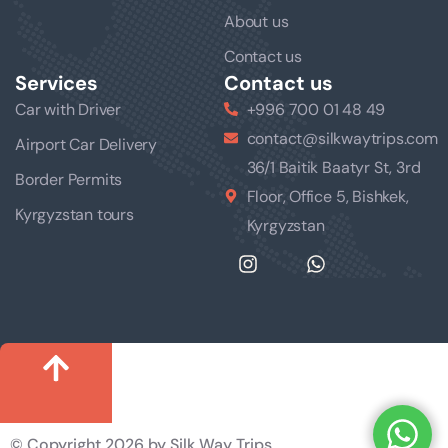
About us
Contact us
Services
Contact us
Car with Driver
+996 700 01 48 49
contact@silkwaytrips.com
Airport Car Delivery
36/1 Baitik Baatyr St, 3rd
Border Permits
Floor, Office 5, Bishkek,
Kyrgyzstan tours
Kyrgyzstan
© Copyright 2026 by Silk Way Trips