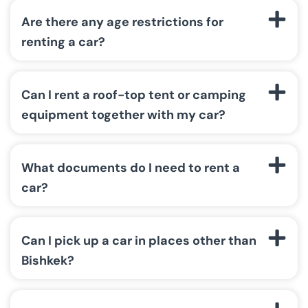
Are there any age restrictions for
renting a car?
Can I rent a roof-top tent or camping
equipment together with my car?
What documents do I need to rent a
car?
Can I pick up a car in places other than
Bishkek?