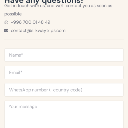
Have any questions?
Get in touch with us, and we’ll contact you as soon as
possible.
+996 700 01 48 49
contact@silkwaytrips.com