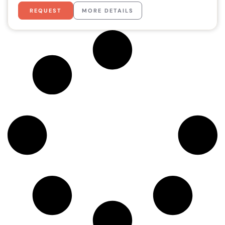
REQUEST
MORE DETAILS