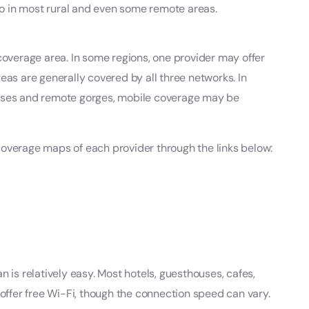
lso in most rural and even some remote areas.
 coverage area. In some regions, one provider may offer
eas are generally covered by all three networks. In
asses and remote gorges, mobile coverage may be
coverage maps of each provider through the links below:
n is relatively easy. Most hotels, guesthouses, cafes,
 offer free Wi-Fi, though the connection speed can vary.