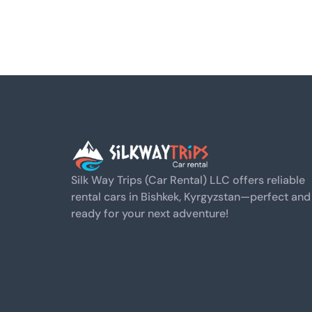
Silk Way Trips (Car Rental) LLC offers reliable
rental cars in Bishkek, Kyrgyzstan—perfect and
ready for your next adventure!