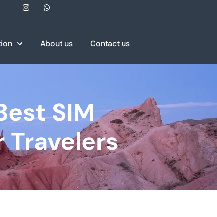
tion
About us
Contact us
Best SIM
 Travelers