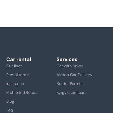
Car rental
Services
Our fleet
Car with Driver
Rental terms
Airport Car Delivery
Insurance
Border Permits
Prohibited Roads
Kyrgyzstan tours
Blog
Faq