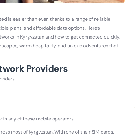
ed is easier than ever, thanks to a range of reliable
xible plans, and affordable data options. Here’s
works in Kyrgyzstan and how to get connected quickly,
ndscapes, warm hospitality, and unique adventures that
twork Providers
viders:
 with any of these mobile operators.
oss most of Kyrgyzstan. With one of their SIM cards,