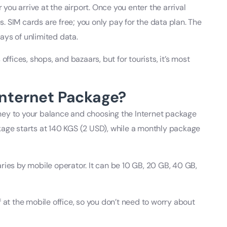
 you arrive at the airport. Once you enter the arrival
es. SIM cards are free; you only pay for the data plan. The
ays of unlimited data.
offices, shops, and bazaars, but for tourists, it’s most
Internet Package?
ney to your balance and choosing the Internet package
kage starts at 140 KGS (2 USD), while a monthly package
ries by mobile operator. It can be 10 GB, 20 GB, 40 GB,
 at the mobile office, so you don’t need to worry about