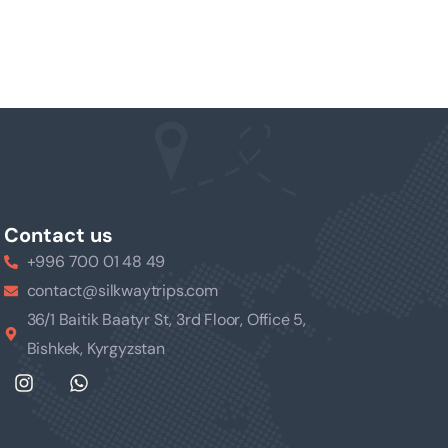
Contact us
+996 700 01 48 49
contact@silkwaytrips.com
36/1 Baitik Baatyr St, 3rd Floor, Office 5,
Bishkek, Kyrgyzstan