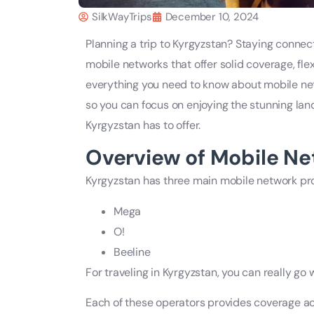
SilkWayTrips
December 10, 2024
Planning a trip to Kyrgyzstan? Staying connect
mobile networks that offer solid coverage, fle
everything you need to know about mobile net
so you can focus on enjoying the stunning la
Kyrgyzstan has to offer.
Overview of Mobile Ne
Kyrgyzstan has three main mobile network pro
Mega
O!
Beeline
For traveling in Kyrgyzstan, you can really go
Each of these operators provides coverage acr