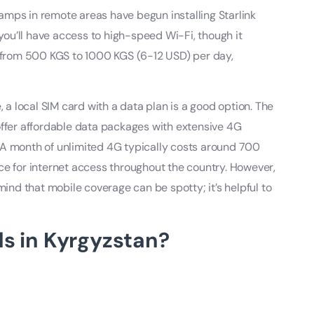
amps in remote areas have begun installing Starlink
 you’ll have access to high-speed Wi-Fi, though it
e from 500 KGS to 1000 KGS (6-12 USD) per day,
, a local SIM card with a data plan is a good option. The
fer affordable data packages with extensive 4G
 A month of unlimited 4G typically costs around 700
ce for internet access throughout the country. However,
mind that mobile coverage can be spotty; it’s helpful to
s in Kyrgyzstan?