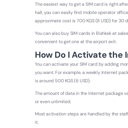
The easiest way to get a SIM card is right after
hall, you can easily find mobile operator offic
approximate cost is 700 KGS (8 USD) for 30 d
You can also buy SIM cards in Bishkek at sales 
convenient to get one at the airport exit.
How Do I Activate the 
You can activate your SIM card by adding mo
you want. For example, a weekly Internet pac
is around 500 KGS (6 USD).
The amount of data in the Internet package va
or even unlimited.
Most activation steps are handled by the staff
it.