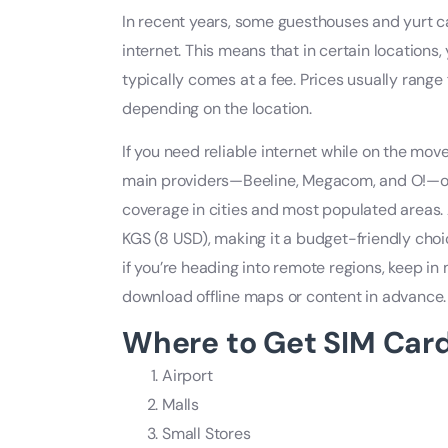
In recent years, some guesthouses and yurt c
internet. This means that in certain locations,
typically comes at a fee. Prices usually rang
depending on the location.
If you need reliable internet while on the move
main providers—Beeline, Megacom, and O!—of
coverage in cities and most populated areas.
KGS (8 USD), making it a budget-friendly choi
if you’re heading into remote regions, keep in 
download offline maps or content in advance.
Where to Get SIM Card
Airport
Malls
Small Stores