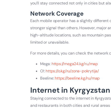
you’ll stay connected not only in cities but a
Network Coverage
Each mobile operator has a slightly different
stronger signal than others. However, major ar
high-altitude locations, such as mountain p
limited or unavailable.
For more details, you can check the network 
Mega:
https://mega24.kg/ru/map
O!:
https://o.kg/ru/zona-pokrytija/
Beeline:
https://beeline.kg/ru/map
Internet in Kyrgyzstan
Staying connected to the internet in Kyrgyzsta
and restaurants in both cities and rural areas