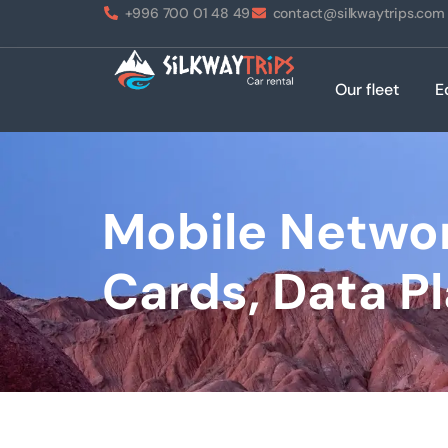
+996 700 01 48 49
contact@silkwaytrips.com
Our fleet
E
Mobile Networ
Cards, Data P