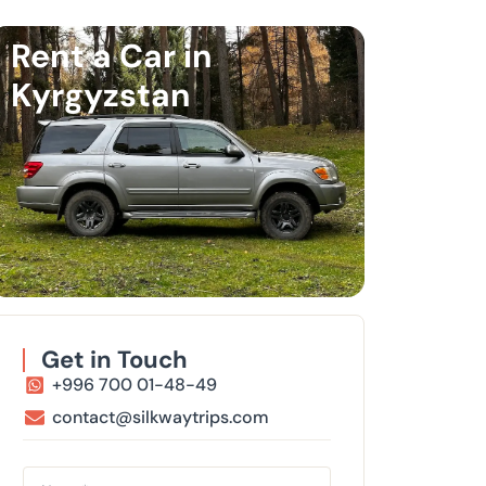
Rent a Car in
Kyrgyzstan
Get in Touch
+996 700 01-48-49
contact@silkwaytrips.com