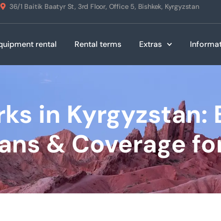
36/1 Baitik Baatyr St, 3rd Floor, Office 5, Bishkek, Kyrgyzstan
quipment rental
Rental terms
Extras
Informa
ks in Kyrgyzstan: 
lans & Coverage for