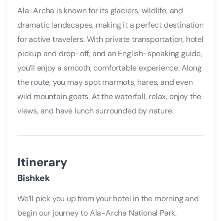
Ala-Archa is known for its glaciers, wildlife, and
dramatic landscapes, making it a perfect destination
for active travelers. With private transportation, hotel
pickup and drop-off, and an English-speaking guide,
you’ll enjoy a smooth, comfortable experience. Along
the route, you may spot marmots, hares, and even
wild mountain goats. At the waterfall, relax, enjoy the
views, and have lunch surrounded by nature.
Itinerary
Bishkek
We’ll pick you up from your hotel in the morning and
begin our journey to Ala-Archa National Park.