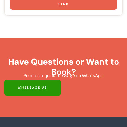
SEND
Have Questions or Want to
Book?
Send us a quick message on WhatsApp
MESSAGE US