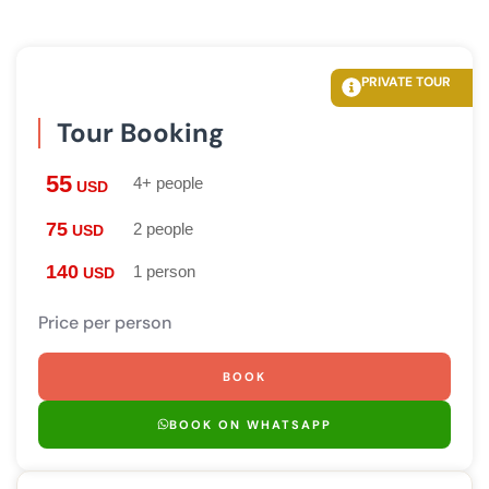
PRIVATE TOUR
Tour Booking
55
4+ people
USD
75
2 people
USD
140
1 person
USD
Price per person
BOOK
BOOK ON WHATSAPP