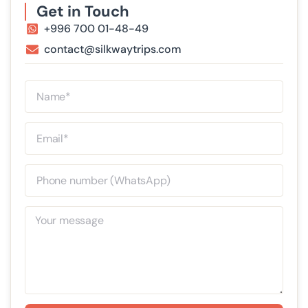
Get in Touch
+996 700 01-48-49
contact@silkwaytrips.com