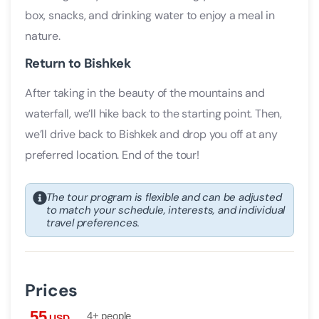
box, snacks, and drinking water to enjoy a meal in
nature.
Return to Bishkek
After taking in the beauty of the mountains and
waterfall, we’ll hike back to the starting point. Then,
we’ll drive back to Bishkek and drop you off at any
preferred location. End of the tour!
The tour program is flexible and can be adjusted
to match your schedule, interests, and individual
travel preferences.
Prices
55
4+ people
USD