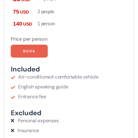
75
2 people
USD
140
1 person
USD
Price per person
BOOK
Included
Air-conditioned comfortable vehicle
English speaking guide
Entrance fee
Excluded
Personal expenses
Insurance