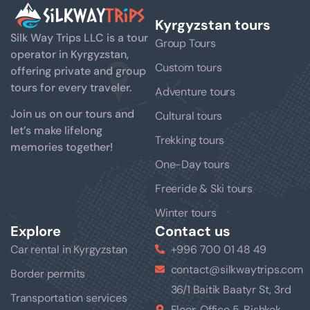
Kyrgyzstan tours
Silk Way Trips LLC is a tour
Group Tours
operator in Kyrgyzstan,
Custom tours
offering private and group
tours for every traveler.
Adventure tours
Join us on our tours and
Cultural tours
let’s make lifelong
Trekking tours
memories together!
One-Day tours
Freeride & Ski tours
Winter tours
Explore
Contact us
Car rental in Kyrgyzstan
+996 700 01 48 49
contact@silkwaytrips.com
Border permits
36/1 Baitik Baatyr St, 3rd
Transportation services
Floor, Office 5, Bishkek,