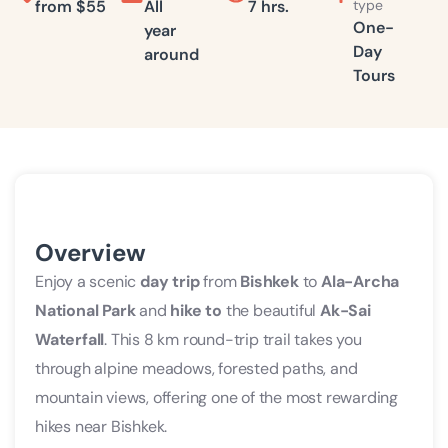
from
$55
All
7 hrs.
type
in
One-
year
Day
around
Ala
Tours
Archa
National
Park
from
Bishkek
Overview
Enjoy a scenic
day trip
from
Bishkek
to
Ala-Archa
National Park
and
hike to
the beautiful
Ak-Sai
Waterfall
. This 8 km round-trip trail takes you
through alpine meadows, forested paths, and
mountain views, offering one of the most rewarding
hikes near Bishkek.