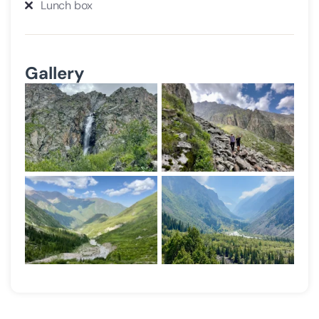
Lunch box
Gallery