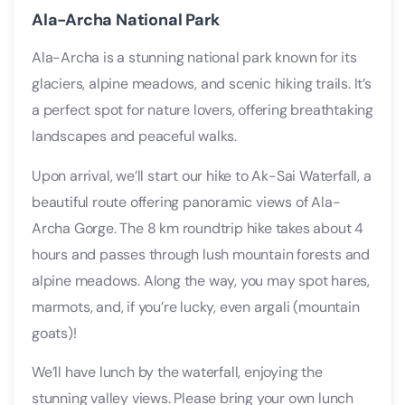
Ala-Archa National Park
Ala-Archa is a stunning national park known for its
glaciers, alpine meadows, and scenic hiking trails. It’s
a perfect spot for nature lovers, offering breathtaking
landscapes and peaceful walks.
Upon arrival, we’ll start our hike to Ak-Sai Waterfall, a
beautiful route offering panoramic views of Ala-
Archa Gorge. The 8 km roundtrip hike takes about 4
hours and passes through lush mountain forests and
alpine meadows. Along the way, you may spot hares,
marmots, and, if you’re lucky, even argali (mountain
goats)!
We’ll have lunch by the waterfall, enjoying the
stunning valley views. Please bring your own lunch